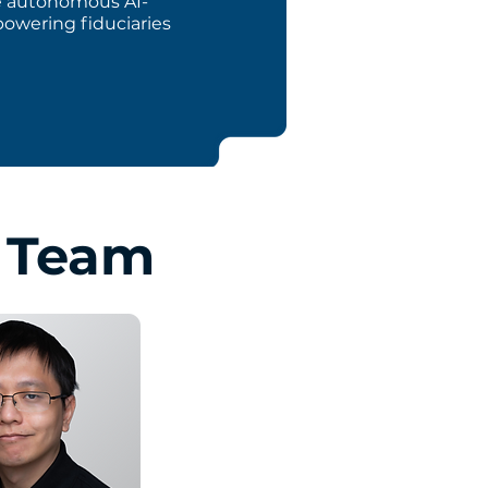
ge autonomous AI-
powering fiduciaries
p Team