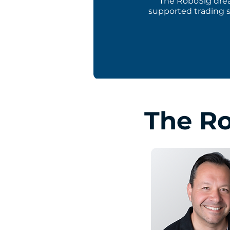
The RoboSig drea
supported trading s
The R