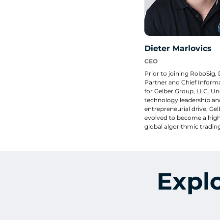
Dieter Marlovics
CEO
Prior to joining RoboSig, 
Partner and Chief Informa
for Gelber Group, LLC. Und
technology leadership and
entrepreneurial drive, Gel
evolved to become a highl
global algorithmic trading
over $100 Million in capit
than nine data centers in 
different countries. He is a
Founder of ReallyColor, L
has built patented techno
Expl
allows users to turn their 
coloring pages. Digital an
ReallyColor gift cards hav
in US retail brands like Toy
Wholesale, Sam’s Club, an