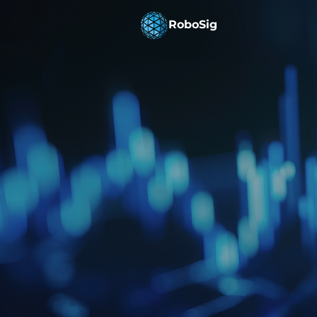
RoboSig