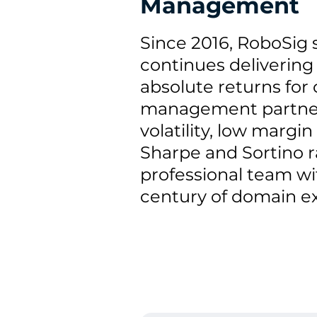
Management
Since 2016, RoboSig 
continues delivering 
absolute returns for 
management partner
volatility, low margi
Sharpe and Sortino ra
professional team wit
century of domain ex