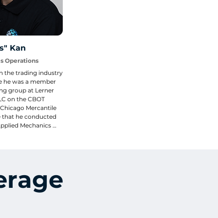
s" Kan
ms Operations
 the trading industry 
e he was a member 
ng group at Lerner 
LC on the CBOT 
 Chicago Mercantile 
 that he conducted 
Applied Mechanics 
versity of Illinois in 
gn, IL.
erage