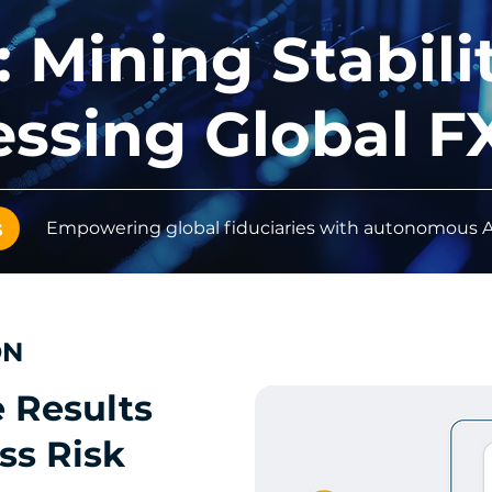
 Mining Stabili
ssing Global F
s
Empowering global fiduciaries with autonomous AI
ON
e Results
ss Risk