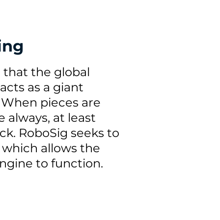
ing
s that the global
cts as a giant
'. When pieces are
e always, at least
back. RoboSig seeks to
, which allows the
gine to function.