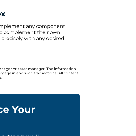
ex
 implement any component
y to complement their own
g precisely with any desired
 manager or asset manager. The information
 engage in any such transactions. All content
s.
ce Your