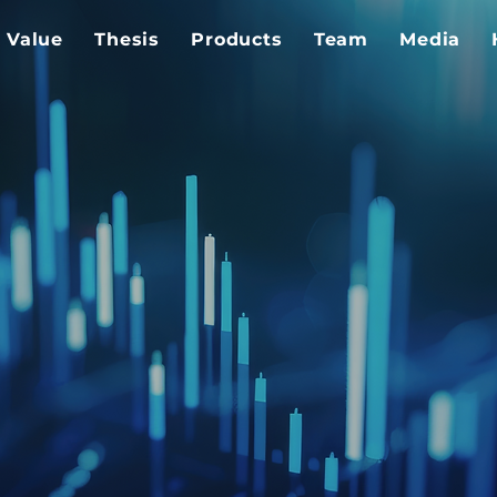
Value
Thesis
Products
Team
Media